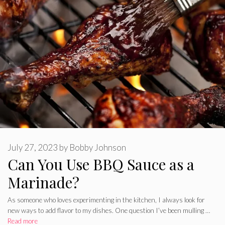
July 27, 2023
by
Bobby Johnson
Can You Use BBQ Sauce as a
Marinade?
As someone who loves experimenting in the kitchen, I always look for
new ways to add flavor to my dishes. One question I’ve been mulling …
Read more