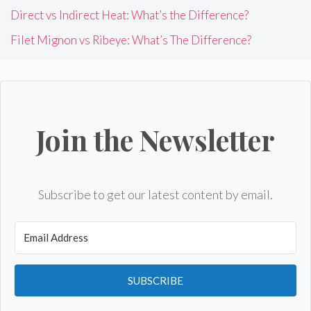
Direct vs Indirect Heat: What’s the Difference?
Filet Mignon vs Ribeye: What’s The Difference?
Join the Newsletter
Subscribe to get our latest content by email.
SUBSCRIBE