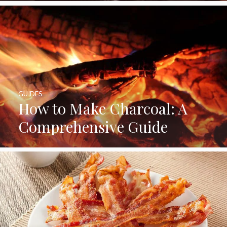
GUIDES
How to Make Charcoal: A
Comprehensive Guide