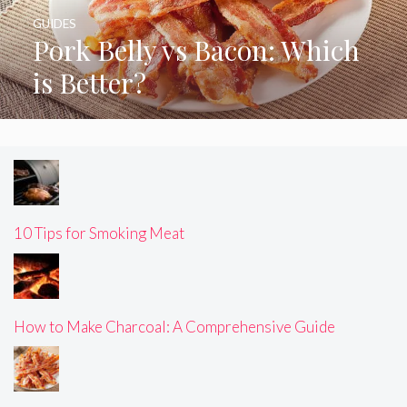
GUIDES
Pork Belly vs Bacon: Which
is Better?
10 Tips for Smoking Meat
How to Make Charcoal: A Comprehensive Guide