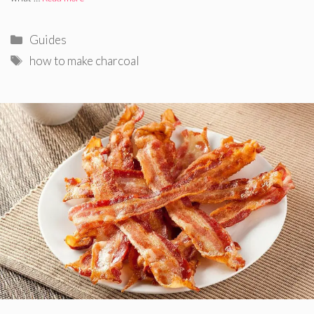
Categories
Guides
Tags
how to make charcoal