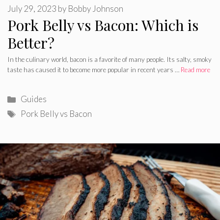
July 29, 2023
by
Bobby Johnson
Pork Belly vs Bacon: Which is
Better?
In the culinary world, bacon is a favorite of many people. Its salty, smoky
taste has caused it to become more popular in recent years …
Read more
Categories
Guides
Tags
Pork Belly vs Bacon