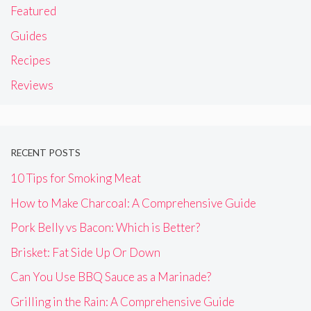
Featured
Guides
Recipes
Reviews
RECENT POSTS
10 Tips for Smoking Meat
How to Make Charcoal: A Comprehensive Guide
Pork Belly vs Bacon: Which is Better?
Brisket: Fat Side Up Or Down
Can You Use BBQ Sauce as a Marinade?
Grilling in the Rain: A Comprehensive Guide