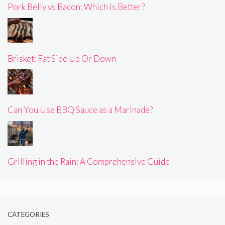
Pork Belly vs Bacon: Which is Better?
Brisket: Fat Side Up Or Down
Can You Use BBQ Sauce as a Marinade?
Grilling in the Rain: A Comprehensive Guide
CATEGORIES