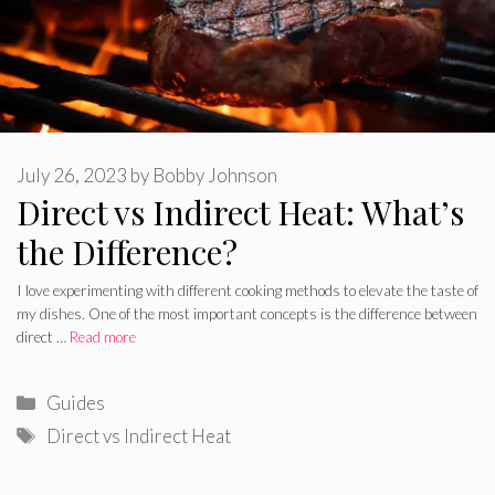
July 26, 2023
by
Bobby Johnson
Direct vs Indirect Heat: What’s
the Difference?
I love experimenting with different cooking methods to elevate the taste of
my dishes. One of the most important concepts is the difference between
direct …
Read more
Categories
Guides
Tags
Direct vs Indirect Heat