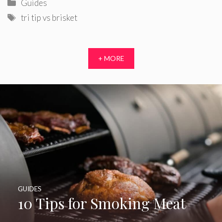
Categories
Guides
Tags
tri tip vs brisket
+ MORE
GUIDES
10 Tips for Smoking Meat