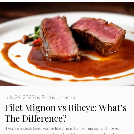
July 26, 2023
by
Bobby Johnson
Filet Mignon vs Ribeye: What’s
The Difference?
If you’re a steak lover, you’ve likely heard of filet mignon and ribeye.