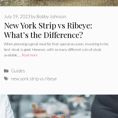
July 19, 2023
by
Bobby Johnson
New York Strip vs Ribeye:
What’s the Difference?
When planning a great meal for that special occasion, investing in the
best steak is good. However, with so many different cuts of steak
available, …
Read more
Categories
Guides
Tags
new york strip vs ribeye