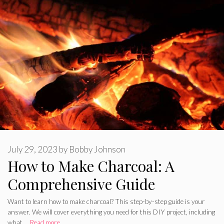
July 29, 2023
by
Bobby Johnson
How to Make Charcoal: A
Comprehensive Guide
Want to learn how to make charcoal? This step-by-step guide is your
answer. We will cover everything you need for this DIY project, including
what …
Read more