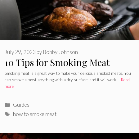
July 29, 2023
by
Bobby Johnson
10 Tips for Smoking Meat
Smoking meat is a great way to make your delicious smoked meats. You
can smoke almost anything with a dry surface, and it will work …
Read
more
Categories
Guides
Tags
how to smoke meat