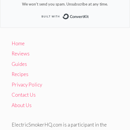
We won't send you spam. Unsubscribe at any time.
Built with Convert
Home
Reviews
Guides
Recipes
Privacy Policy
Contact Us
About Us
ElectricSmokerHQ.com is a participant in the