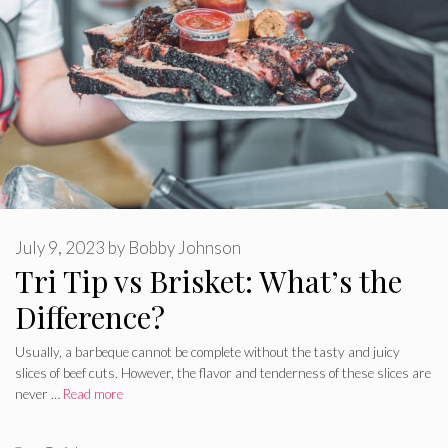
July 9, 2023
by
Bobby Johnson
Tri Tip vs Brisket: What’s the
Difference?
Usually, a barbeque cannot be complete without the tasty and juicy
slices of beef cuts. However, the flavor and tenderness of these slices are
never …
Read more