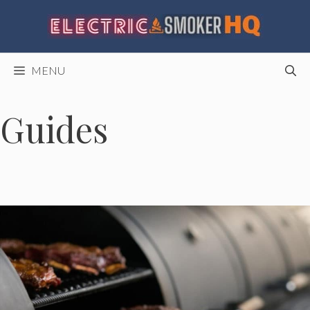
Skip
to
content
MENU
Guides