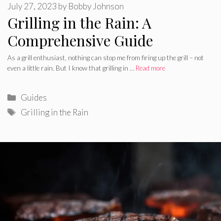
July 27, 2023
by
Bobby Johnson
Grilling in the Rain: A
Comprehensive Guide
As a grill enthusiast, nothing can stop me from firing up the grill – not
even a little rain. But I know that grilling in …
Read more
Categories
Guides
Tags
Grilling in the Rain