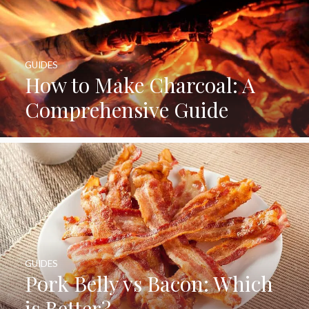
GUIDES
How to Make Charcoal: A
Comprehensive Guide
GUIDES
Pork Belly vs Bacon: Which
is Better?