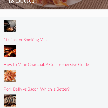
10 Tips for Smoking Meat
How to Make Charcoal: A Comprehensive Guide
Pork Belly vs Bacon: Which is Better?