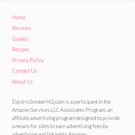
Home
Reviews
Guides
Recipes
Privacy Policy
Contact Us
About Us
ElectricSmokerHQ.com is a participant in the
Amazon Services LLC Associates Program, an
affiliate advertising program designed to provide
a means for sites to earn advertising fees by
advertising and linking to Amazon.