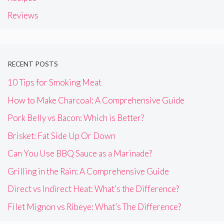
Reviews
RECENT POSTS
10 Tips for Smoking Meat
How to Make Charcoal: A Comprehensive Guide
Pork Belly vs Bacon: Which is Better?
Brisket: Fat Side Up Or Down
Can You Use BBQ Sauce as a Marinade?
Grilling in the Rain: A Comprehensive Guide
Direct vs Indirect Heat: What’s the Difference?
Filet Mignon vs Ribeye: What’s The Difference?