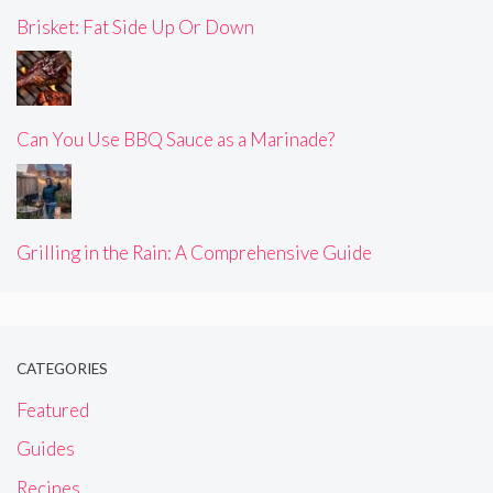
Brisket: Fat Side Up Or Down
Can You Use BBQ Sauce as a Marinade?
Grilling in the Rain: A Comprehensive Guide
CATEGORIES
Featured
Guides
Recipes