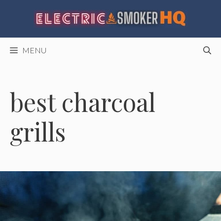
Skip
to
content
MENU
best charcoal
grills