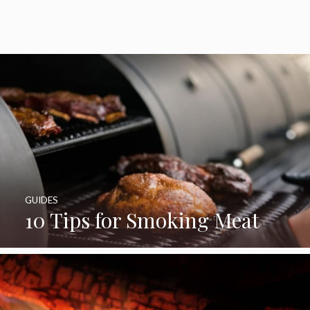
GUIDES
10 Tips for Smoking Meat