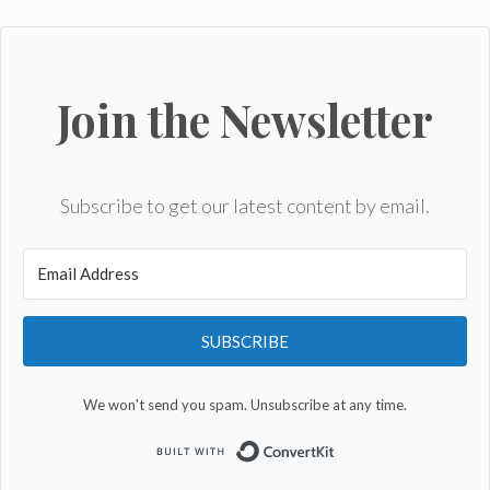
Join the Newsletter
Subscribe to get our latest content by email.
SUBSCRIBE
We won't send you spam. Unsubscribe at any time.
Built with Convert