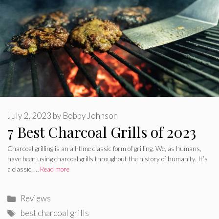
July 2, 2023
by
Bobby Johnson
7 Best Charcoal Grills of 2023
Charcoal grilling is an all-time classic form of grilling. We, as humans,
have been using charcoal grills throughout the history of humanity. It’s
a classic, …
Read more
Categories
Reviews
Tags
best charcoal grills