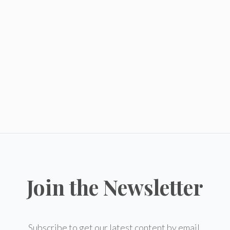
Join the Newsletter
Subscribe to get our latest content by email.