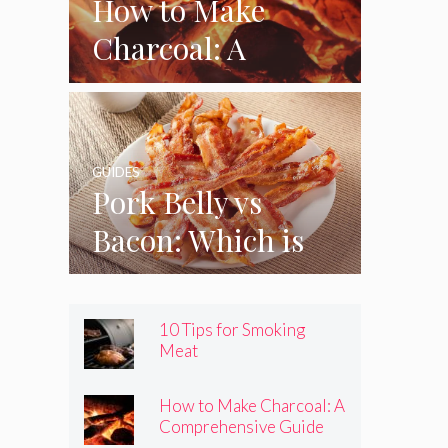
How to Make
Charcoal: A
Comprehensive
Guide
GUIDES
Pork Belly vs
Bacon: Which is
Better?
10 Tips for Smoking
Meat
How to Make Charcoal: A
Comprehensive Guide