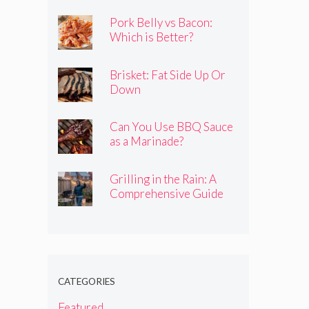
Pork Belly vs Bacon:
Which is Better?
Brisket: Fat Side Up Or
Down
Can You Use BBQ Sauce
as a Marinade?
Grilling in the Rain: A
Comprehensive Guide
CATEGORIES
Featured