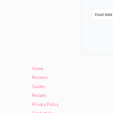
Home
Reviews
Guides
Recipes
Privacy Policy