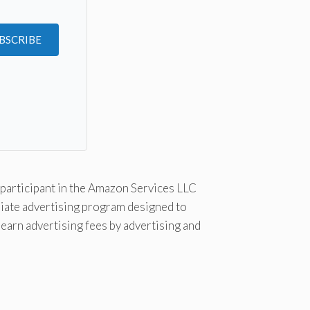
BSCRIBE
Kit
participant in the Amazon Services LLC
liate advertising program designed to
 earn advertising fees by advertising and