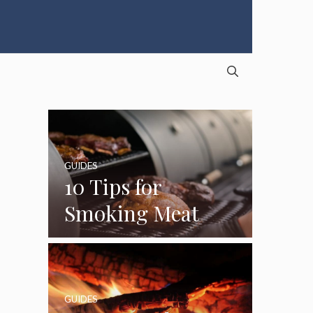
GUIDES
10 Tips for
Smoking Meat
GUIDES