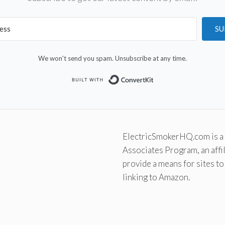
SU
We won't send you spam. Unsubscribe at any time.
Built with Convert
ElectricSmokerHQ.com is a 
Associates Program, an affi
provide a means for sites to
linking to Amazon.