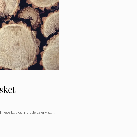
sket
These basics include celery salt,