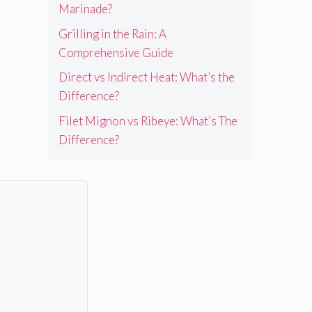
Marinade?
Grilling in the Rain: A
Comprehensive Guide
Direct vs Indirect Heat: What’s the
Difference?
Filet Mignon vs Ribeye: What’s The
Difference?