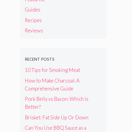
Guides
Recipes
Reviews
RECENT POSTS
10 Tips for Smoking Meat
How to Make Charcoal: A
Comprehensive Guide
Pork Belly vs Bacon: Which is
Better?
Brisket: Fat Side Up Or Down
Can You Use BBQ Sauce as a