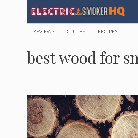
Skip
to
content
REVIEWS
GUIDES
RECIPES
best wood for s