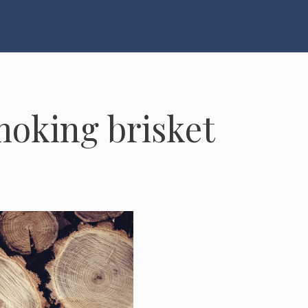
moking brisket