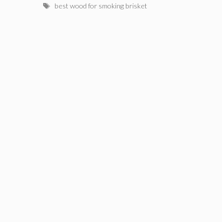
Tags
best wood for smoking brisket