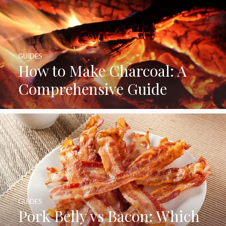
GUIDES
How to Make Charcoal: A
Comprehensive Guide
GUIDES
Pork Belly vs Bacon: Which