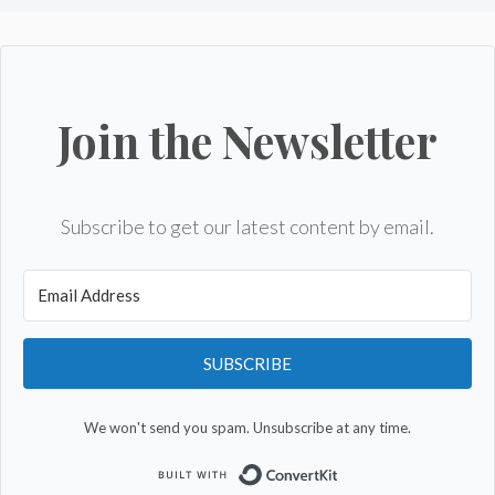
Join the Newsletter
Subscribe to get our latest content by email.
SUBSCRIBE
We won't send you spam. Unsubscribe at any time.
Built with Convert