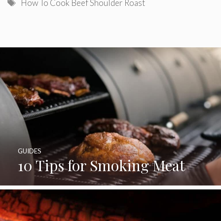
Tags
How To Cook Beef Shoulder Roast
GUIDES
10 Tips for Smoking Meat