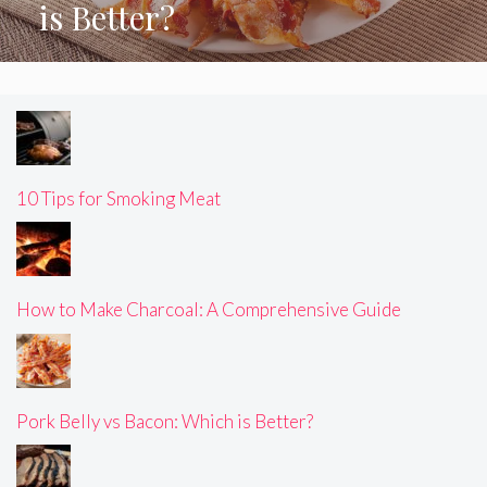
is Better?
10 Tips for Smoking Meat
How to Make Charcoal: A Comprehensive Guide
Pork Belly vs Bacon: Which is Better?