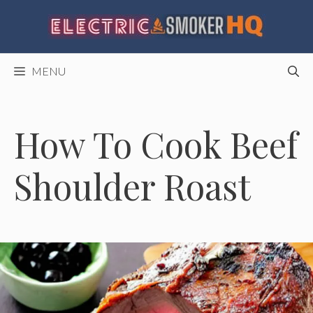
Skip
to
content
MENU
How To Cook Beef
Shoulder Roast