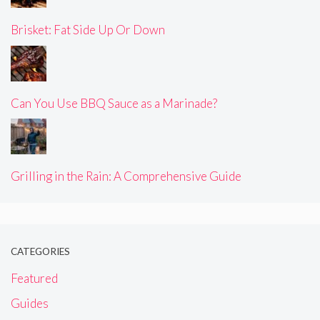
Brisket: Fat Side Up Or Down
Can You Use BBQ Sauce as a Marinade?
Grilling in the Rain: A Comprehensive Guide
CATEGORIES
Featured
Guides