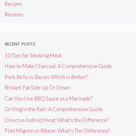
Recipes
Reviews
RECENT POSTS
10 Tips for Smoking Meat
How to Make Charcoal: A Comprehensive Guide
Pork Belly vs Bacon: Which is Better?
Brisket: Fat Side Up Or Down
Can You Use BBQ Sauce as a Marinade?
Grilling in the Rain: A Comprehensive Guide
Direct vs Indirect Heat: What’s the Difference?
Filet Mignon vs Ribeye: What’s The Difference?