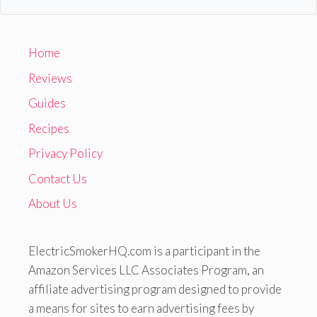
Home
Reviews
Guides
Recipes
Privacy Policy
Contact Us
About Us
ElectricSmokerHQ.com is a participant in the
Amazon Services LLC Associates Program, an
affiliate advertising program designed to provide
a means for sites to earn advertising fees by