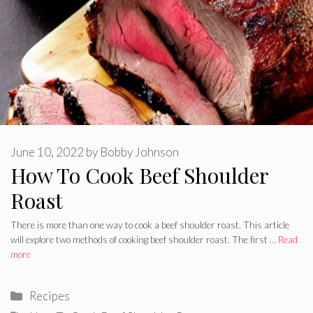
June 10, 2022
by
Bobby Johnson
How To Cook Beef Shoulder
Roast
There is more than one way to cook a beef shoulder roast. This article
will explore two methods of cooking beef shoulder roast. The first …
Read
more
Categories
Recipes